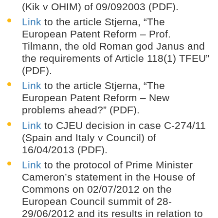
(Kik v OHIM) of 09/092003 (PDF).
Link
to the article Stjerna, “The
European Patent Reform – Prof.
Tilmann, the old Roman god Janus and
the requirements of Article 118(1) TFEU”
(PDF).
Link
to the article Stjerna, “The
European Patent Reform – New
problems ahead?” (PDF).
Link
to CJEU decision in case C-274/11
(Spain and Italy v Council) of
16/04/2013 (PDF).
Link
to the protocol of Prime Minister
Cameron’s statement in the House of
Commons on 02/07/2012 on the
European Council summit of 28-
29/06/2012 and its results in relation to