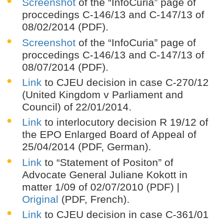
Screenshot
of the “InfoCuria” page of
proccedings C-146/13 and C-147/13 of
08/02/2014 (PDF).
Screenshot
of the “InfoCuria” page of
proccedings C-146/13 and C-147/13 of
08/07/2014 (PDF).
Link
to CJEU decision in case C-270/12
(United Kingdom v Parliament and
Council) of 22/01/2014.
Link
to interlocutory decision R 19/12 of
the EPO Enlarged Board of Appeal of
25/04/2014 (PDF, German).
Link
to “Statement of Positon” of
Advocate General Juliane Kokott in
matter 1/09 of 02/07/2010 (PDF) |
Original
(PDF, French).
Link
to CJEU decision in case C-361/01