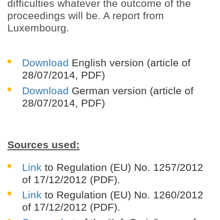
difficulties whatever the outcome of the
proceedings will be. A report from
Luxembourg.
Download
English version
(article of
28/07/2014, PDF)
Download
German version
(article of
28/07/2014, PDF)
Sources used:
Link
to Regulation (EU) No. 1257/2012
of 17/12/2012 (PDF).
Link
to Regulation (EU) No. 1260/2012
of 17/12/2012 (PDF).