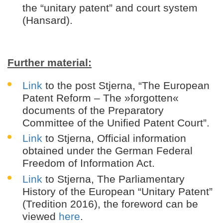
the “unitary patent” and court system
(Hansard).
Further material:
Link
to the post Stjerna, “The European
Patent Reform – The »forgotten«
documents of the Preparatory
Committee of the Unified Patent Court”.
Link
to Stjerna, Official information
obtained under the German Federal
Freedom of Information Act.
Link
to Stjerna, The Parliamentary
History of the European “Unitary Patent”
(Tredition 2016), the foreword can be
viewed
here
.