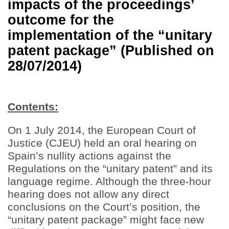
impacts of the proceedings’
outcome for the
implementation of the “unitary
patent package” (Published on
28/07/2014)
Contents:
On 1 July 2014, the European Court of
Justice (CJEU) held an oral hearing on
Spain’s nullity actions against the
Regulations on the “unitary patent” and its
language regime. Although the three-hour
hearing does not allow any direct
conclusions on the Court’s position, the
“unitary patent package” might face new