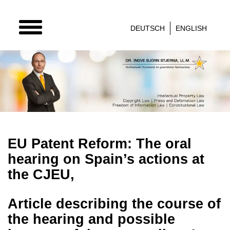
TOGGLE
DEUTSCH
ENGLISH
NAVIGATION
EU Patent Reform: The oral
hearing on Spain’s actions at
the CJEU,
Article describing the course of
the hearing and possible