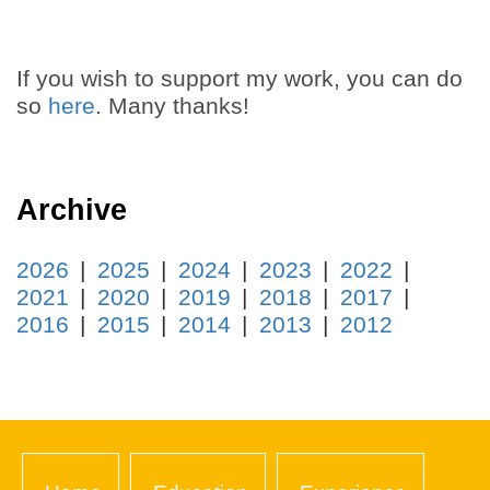
If you wish to support my work, you can do
so
here
. Many thanks!
Archive
2026
2025
2024
2023
2022
2021
2020
2019
2018
2017
2016
2015
2014
2013
2012