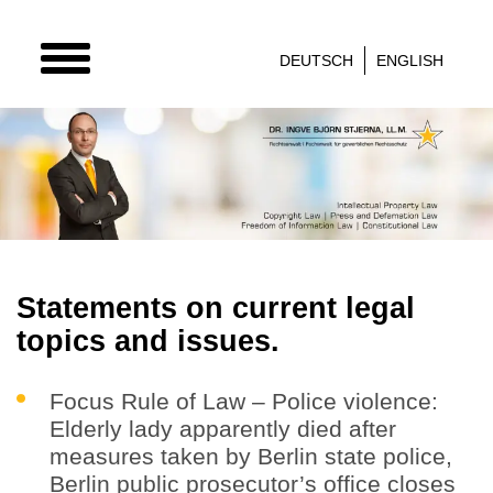
TOGGLE
DEUTSCH
ENGLISH
NAVIGATION
Statements on current legal
topics and issues.
Focus Rule of Law – Police violence:
Elderly lady apparently died after
measures taken by Berlin state police,
Berlin public prosecutor’s office closes