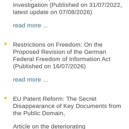
investigation (Published on 31/07/2022,
latest update on 07/08/2026)
read more ...
Restrictions on Freedom: On the
Proposed Revision of the German
Federal Freedom of Information Act
(Published on 16/07/2026)
read more ...
EU Patent Reform: The Secret
Disappearance of Key Documents from
the Public Domain,
Article on the deteriorating