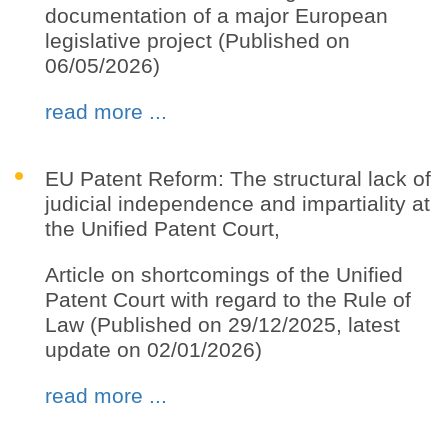
documentation of a major European
legislative project (Published on
06/05/2026)
read more ...
EU Patent Reform: The structural lack of
judicial independence and impartiality at
the Unified Patent Court,
Article on shortcomings of the Unified
Patent Court with regard to the Rule of
Law (Published on 29/12/2025, latest
update on 02/01/2026)
read more ...