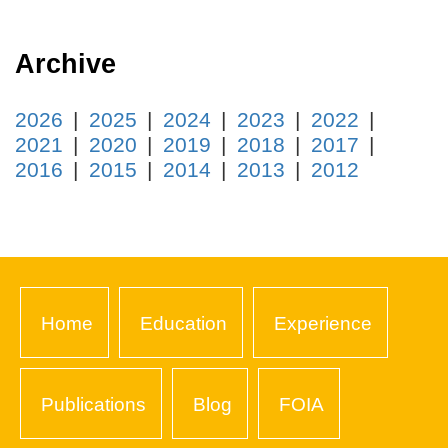
Archive
2026
2025
2024
2023
2022
2021
2020
2019
2018
2017
2016
2015
2014
2013
2012
Home
Education
Experience
Publications
Blog
FOIA