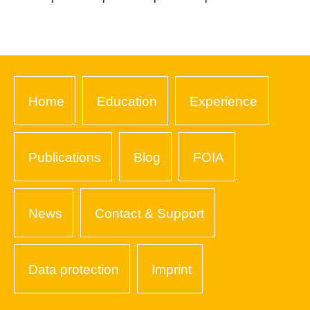
Home
Education
Experience
Publications
Blog
FOIA
News
Contact & Support
Data protection
Imprint