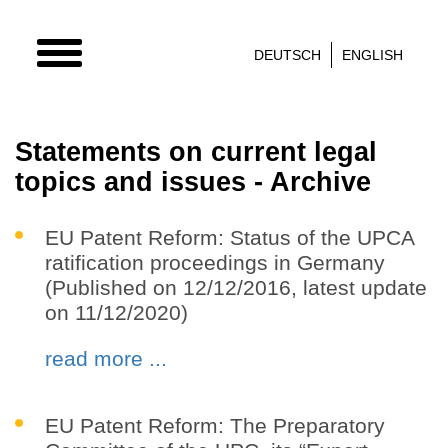
TOGGLE
DEUTSCH
ENGLISH
NAVIGATION
Statements on current legal
topics and issues - Archive
EU Patent Reform: Status of the UPCA
ratification proceedings in Germany
(Published on 12/12/2016, latest update
on 11/12/2020)
read more ...
EU Patent Reform: The Preparatory