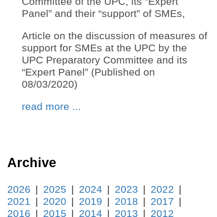
Committee of the UPC, its “Expert
Panel” and their “support” of SMEs,
Article on the discussion of measures of
support for SMEs at the UPC by the
UPC Preparatory Committee and its
“Expert Panel” (Published on
08/03/2020)
read more ...
Archive
2026
2025
2024
2023
2022
2021
2020
2019
2018
2017
2016
2015
2014
2013
2012