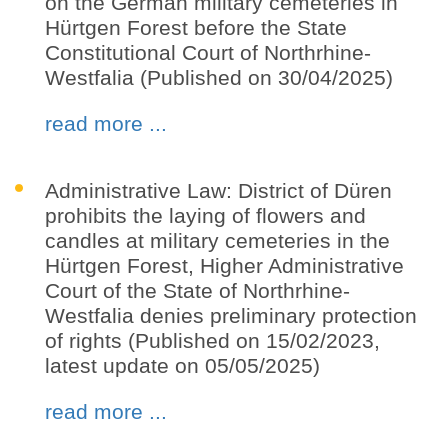
on the German military cemeteries in
Hürtgen Forest before the State
Constitutional Court of Northrhine-
Westfalia (Published on 30/04/2025)
read more ...
Administrative Law: District of Düren
prohibits the laying of flowers and
candles at military cemeteries in the
Hürtgen Forest, Higher Administrative
Court of the State of Northrhine-
Westfalia denies preliminary protection
of rights (Published on 15/02/2023,
latest update on 05/05/2025)
read more ...