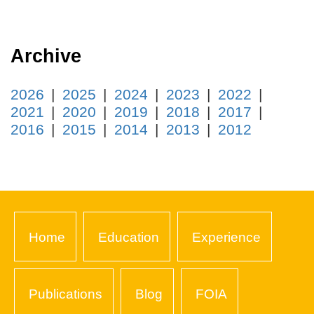
Archive
2026
2025
2024
2023
2022
2021
2020
2019
2018
2017
2016
2015
2014
2013
2012
Home
Education
Experience
Publications
Blog
FOIA