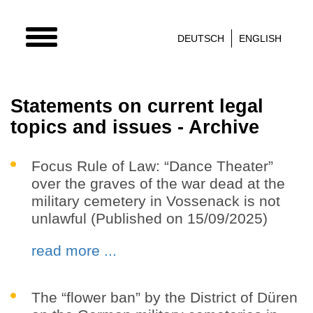
TOGGLE
DEUTSCH
ENGLISH
NAVIGATION
Statements on current legal
topics and issues - Archive
Focus Rule of Law: “Dance Theater”
over the graves of the war dead at the
military cemetery in Vossenack is not
unlawful (Published on 15/09/2025)
read more ...
The “flower ban” by the District of Düren