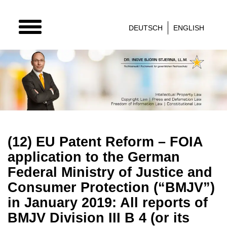
TOGGLE
DEUTSCH
ENGLISH
NAVIGATION
(12) EU Patent Reform – FOIA
application to the German
Federal Ministry of Justice and
Consumer Protection (“BMJV”)
in January 2019: All reports of
BMJV Division III B 4 (or its