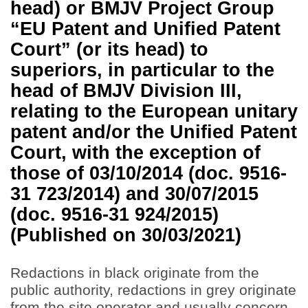
head) or BMJV Project Group
“EU Patent and Unified Patent
Court” (or its head) to
superiors, in particular to the
head of BMJV Division III,
relating to the European unitary
patent and/or the Unified Patent
Court, with the exception of
those of 03/10/2014 (doc. 9516-
31 723/2014) and 30/07/2015
(doc. 9516-31 924/2015)
(Published on 30/03/2021)
Redactions in black originate from the
public authority, redactions in grey originate
from the site operator and usually concern