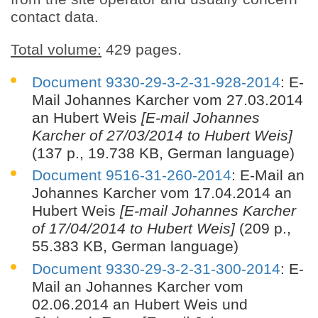
contact data.
Total volume:
429 pages.
Document 9330-29-3-2-31-928-2014
: E-
Mail Johannes Karcher vom 27.03.2014
an Hubert Weis
[E-mail Johannes
Karcher of 27/03/2014 to Hubert Weis]
(137 p., 19.738 KB, German language)
Document 9516-31-260-2014
: E-Mail an
Johannes Karcher vom 17.04.2014 an
Hubert Weis
[E-mail Johannes Karcher
of 17/04/2014 to Hubert Weis]
(209 p.,
55.383 KB, German language)
Document 9330-29-3-2-31-300-2014
: E-
Mail an Johannes Karcher vom
02.06.2014 an Hubert Weis und