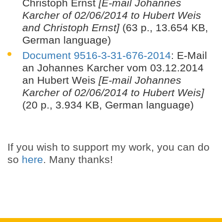
Christoph Ernst
[E-mail Johannes
Karcher of 02/06/2014 to Hubert Weis
and Christoph Ernst]
(63 p., 13.654 KB,
German language)
Document 9516-3-31-676-2014
: E-Mail
an Johannes Karcher vom 03.12.2014
an Hubert Weis
[E-mail Johannes
Karcher of 02/06/2014 to Hubert Weis]
(20 p., 3.934 KB, German language)
If you wish to support my work, you can do
so
here
. Many thanks!