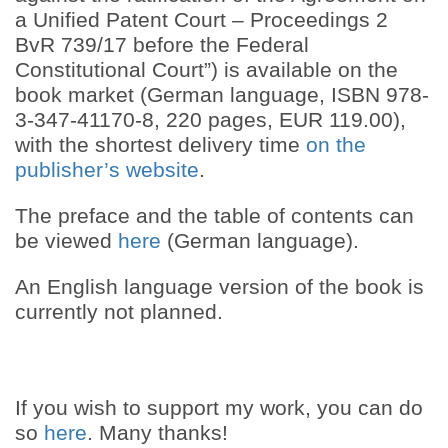
a Unified Patent Court – Proceedings 2
BvR 739/17 before the Federal
Constitutional Court”) is available on the
book market (German language, ISBN 978-
3-347-41170-8, 220 pages, EUR 119.00),
with the shortest delivery time
on the
publisher’s website
.
The preface and the table of contents can
be viewed
here
(German language).
An English language version of the book is
currently not planned.
If you wish to support my work, you can do
so
here
. Many thanks!