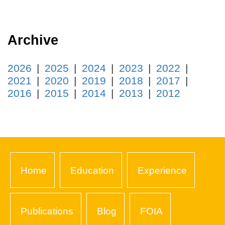
Archive
2026
2025
2024
2023
2022
2021
2020
2019
2018
2017
2016
2015
2014
2013
2012
Home
Education
Experience
Publications
Blog
FOIA