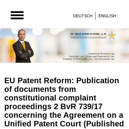
TOGGLE
DEUTSCH
ENGLISH
NAVIGATION
EU Patent Reform: Publication
of documents from
constitutional complaint
proceedings 2 BvR 739/17
concerning the Agreement on a
Unified Patent Court (Published