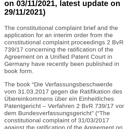
on 03/11/2021, latest update on
29/11/2021)
The constitutional complaint brief and the
application for an interim order from the
constitutional complaint proceedings 2 BvR
739/17 concerning the ratification of the
Agreement on a Unified Patent Court in
Germany have recently been published in
book form.
The book “Die Verfassungsbeschwerde
vom 31.03.2017 gegen die Ratifikation des
Übereinkommens über ein Einheitliches
Patentgericht – Verfahren 2 BvR 739/17 vor
dem Bundesverfassungsgericht” (“The
constitutional complaint of 31/03/2017
against the ratification of the Agreement on