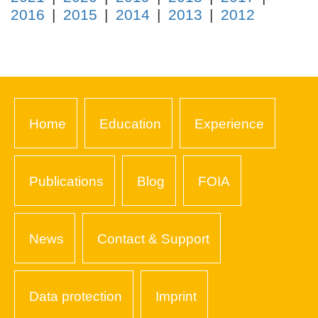
2016
2015
2014
2013
2012
Home
Education
Experience
Publications
Blog
FOIA
News
Contact & Support
Data protection
Imprint