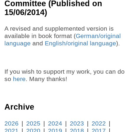
Committee (Published on
15/06/2014)
A revised and supplemented version is
available in book format (
German/original
language
and
English/original language
).
If you wish to support my work, you can do
so
here
. Many thanks!
Archive
2026
2025
2024
2023
2022
2021
2020
2019
2018
2017