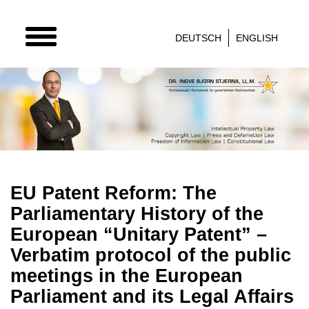
TOGGLE
DEUTSCH
ENGLISH
NAVIGATION
EU Patent Reform: The
Parliamentary History of the
European “Unitary Patent” –
Verbatim protocol of the public
meetings in the European
Parliament and its Legal Affairs