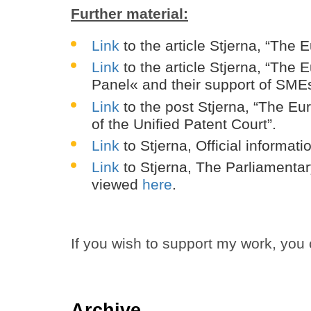
Further material:
Link
to the article Stjerna, “The
Link
to the article Stjerna, “The
Panel« and their support of SME
Link
to the post Stjerna, “The E
of the Unified Patent Court”.
Link
to Stjerna, Official informa
Link
to Stjerna, The Parliamentar
viewed
here
.
If you wish to support my work, you
Archive