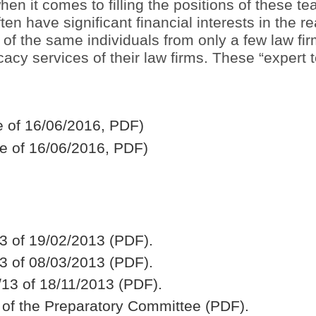
when it comes to filling the positions of these 
n have significant financial interests in the re
of the same individuals from only a few law fi
cy services of their law firms. These “expert t
le of 16/06/2016, PDF)
e of 16/06/2016, PDF)
3 of 19/02/2013 (PDF).
3 of 08/03/2013 (PDF).
13 of 18/11/2013 (PDF).
 of the Preparatory Committee (PDF).