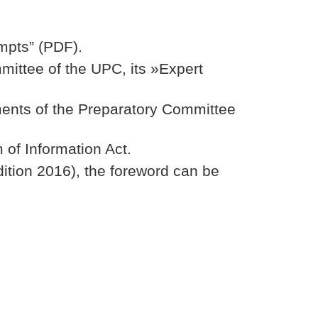
empts” (PDF).
mittee of the UPC, its »Expert
ments of the Preparatory Committee
 of Information Act.
dition 2016), the foreword can be