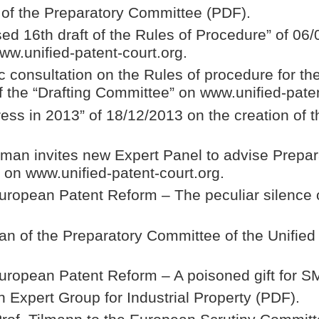
” of the Preparatory Committee (PDF).
d 16th draft of the Rules of Procedure” of 06/
ww.unified-patent-court.org.
 consultation on the Rules of procedure for the
 the “Drafting Committee” on www.unified-paten
ss in 2013” of 18/12/2013 on the creation of t
man invites new Expert Panel to advise Prepa
” on www.unified-patent-court.org.
 European Patent Reform – The peculiar silence
an of the Preparatory Committee of the Unifie
 European Patent Reform – A poisoned gift for 
Expert Group for Industrial Property (PDF).