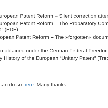
 European Patent Reform – Silent correction att
 European Patent Reform – The Preparatory Com
s” (PDF).
uropean Patent Reform – The »forgotten« docu
tion obtained under the German Federal Freedom
y History of the European “Unitary Patent” (Tre
 can do so
here
. Many thanks!