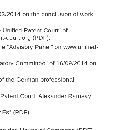
03/2014 on the conclusion of work
 Unified Patent Court” of
t-court.org (PDF).
he “Advisory Panel” on www.unified-
ratory Committee” of 16/09/2014 on
 of the German professional
d Patent Court, Alexander Ramsay
SMEs” (PDF).