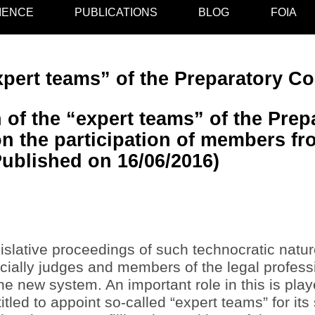
IENCE
PUBLICATIONS
BLOG
FOIA
pert teams” of the Preparatory C
 of the “expert teams” of the Prep
n the participation of members fro
Published on 16/06/2016)
islative proceedings of such technocratic natu
ecially judges and members of the legal profes
 the new system. An important role in this is pl
itled to appoint so-called “expert teams” for its