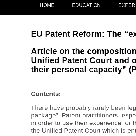
HOME
EDUCATION
EXPER
EU Patent Reform: The “ex
Article on the composition
Unified Patent Court and o
their personal capacity” (
Contents:
There have probably rarely been leg
package”. Patent practitioners, esp
in order to use their experience for
the Unified Patent Court which is ent