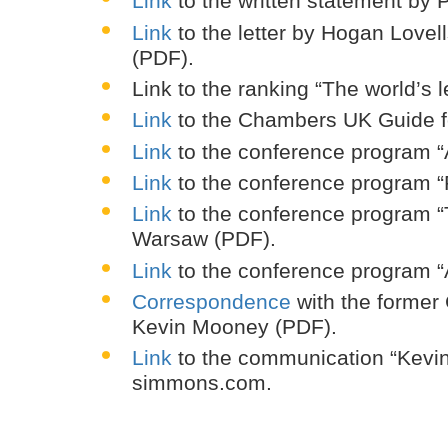
Link
to the written statement by
Link
to the letter by Hogan Love
(PDF).
Link to the ranking “The world’s
Link
to the Chambers UK Guide for
Link
to the conference program “
Link
to the conference program “
Link
to the conference program “T
Warsaw (PDF).
Link
to the conference program “
Correspondence
with the former 
Kevin Mooney (PDF).
Link
to the communication “Kevi
simmons.com.