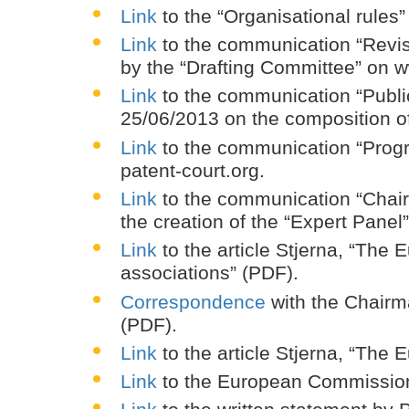
Link
to the “Organisational rules
Link
to the communication “Revise
by the “Drafting Committee” on w
Link
to the communication “Public
25/06/2013 on the composition of
Link
to the communication “Progre
patent-court.org.
Link
to the communication “Chair
the creation of the “Expert Panel
Link
to the article Stjerna, “The
associations” (PDF).
Correspondence
with the Chairm
(PDF).
Link
to the article Stjerna, “The
Link
to the European Commission 