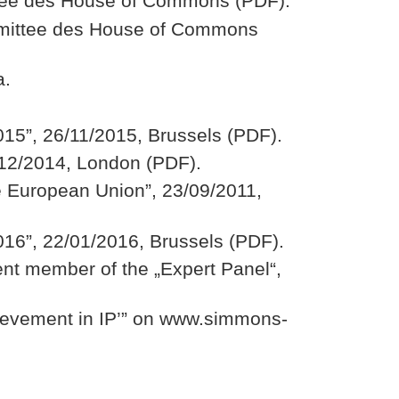
ittee des House of Commons (PDF).
ommittee des House of Commons
a.
15”, 26/11/2015, Brussels (PDF).
/12/2014, London (PDF).
he European Union”, 23/09/2011,
16”, 22/01/2016, Brussels (PDF).
ent member of the „Expert Panel“,
ievement in IP’” on www.simmons-