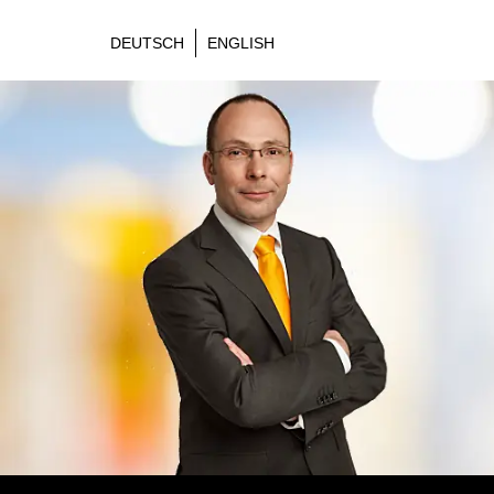
DEUTSCH
ENGLISH