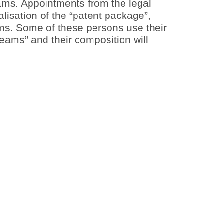
teams. Appointments from the legal
alisation of the “patent package”,
rms. Some of these persons use their
eams” and their composition will