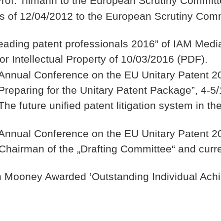
 Prof. Tilmann to the European Scrutiny Comm
lls of 12/04/2012 to the European Scrutiny C
 leading patent professionals 2016” of IAM Medi
 Intellectual Property of 10/03/2016 (PDF).
Annual Conference on the EU Unitary Patent 20
Preparing for the Unitary Patent Package”, 4-5
he future unified patent litigation system in t
Annual Conference on the EU Unitary Patent 20
Chairman of the „Drafting Committee“ and curr
n Mooney Awarded ‘Outstanding Individual Ach