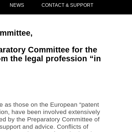
NEWS
CONTACT & SUPPORT
ommittee,
aratory Committee for the
m the legal profession “in
re as those on the European “patent
sion, have been involved extensively
ayed by the Preparatory Committee of
 support and advice. Conflicts of