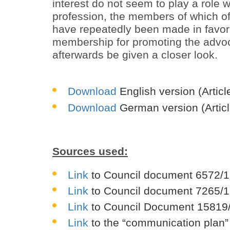
interest do not seem to play a role 
profession, the members of which ofte
have repeatedly been made in favor 
membership for promoting the advoca
afterwards be given a closer look.
Download
English version (Artic
Download
German version (Articl
Sources used:
Link
to Council document 6572/1
Link
to Council document 7265/1
Link
to Council Document 15819/
Link
to the “communication plan”