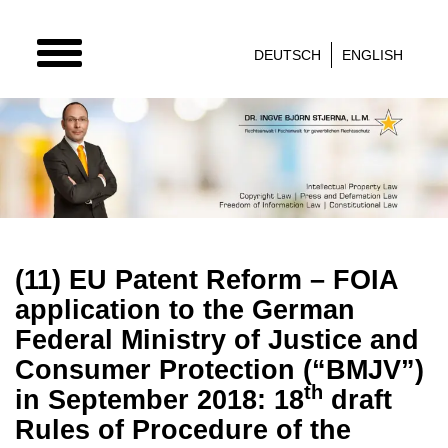
TOGGLE
DEUTSCH
ENGLISH
NAVIGATION
(11) EU Patent Reform – FOIA
application to the German
Federal Ministry of Justice and
Consumer Protection (“BMJV”)
th
in September 2018: 18
draft
Rules of Procedure of the