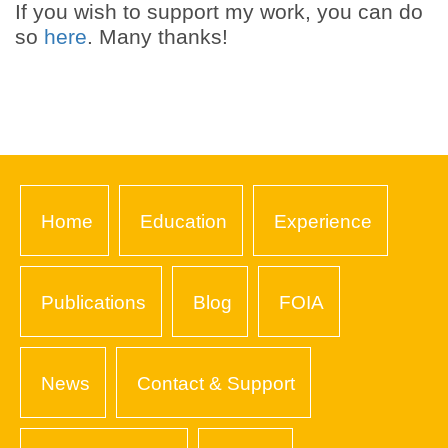
If you wish to support my work, you can do
so
here
. Many thanks!
Home
Education
Experience
Publications
Blog
FOIA
News
Contact & Support