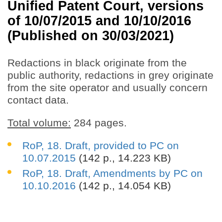
Unified Patent Court, versions
of 10/07/2015 and 10/10/2016
(Published on 30/03/2021)
Redactions in black originate from the
public authority, redactions in grey originate
from the site operator and usually concern
contact data.
Total volume:
284 pages.
RoP, 18. Draft, provided to PC on
10.07.2015
(142 p., 14.223 KB)
RoP, 18. Draft, Amendments by PC on
10.10.2016
(142 p., 14.054 KB)