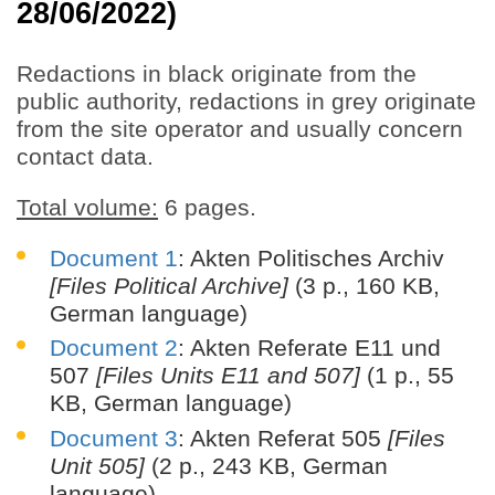
28/06/2022)
Redactions in black originate from the
public authority, redactions in grey originate
from the site operator and usually concern
contact data.
Total volume:
6 pages.
Document 1
: Akten Politisches Archiv
[Files Political Archive]
(3 p., 160 KB,
German language)
Document 2
: Akten Referate E11 und
507
[Files Units E11 and 507]
(1 p., 55
KB, German language)
Document 3
: Akten Referat 505
[Files
Unit 505]
(2 p., 243 KB, German
language)