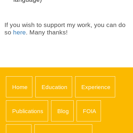
If you wish to support my work, you can do
so
here
. Many thanks!
Home
Education
Experience
Publications
Blog
FOIA