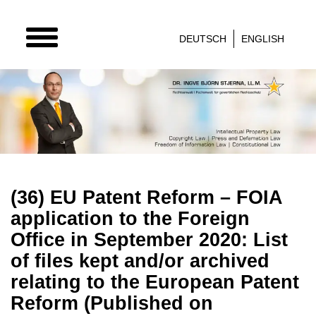
TOGGLE
DEUTSCH
ENGLISH
NAVIGATION
(36) EU Patent Reform – FOIA
application to the Foreign
Office in September 2020: List
of files kept and/or archived
relating to the European Patent
Reform (Published on