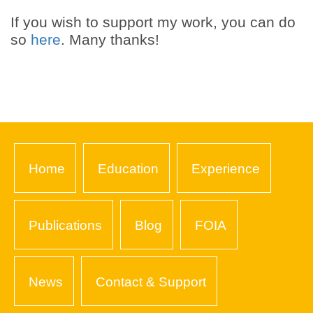
If you wish to support my work, you can do
so
here
. Many thanks!
Home
Education
Experience
Publications
Blog
FOIA
News
Contact & Support