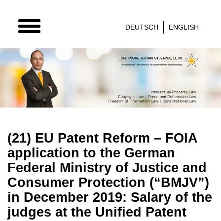
TOGGLE
DEUTSCH
ENGLISH
NAVIGATION
(21) EU Patent Reform – FOIA
application to the German
Federal Ministry of Justice and
Consumer Protection (“BMJV”)
in December 2019: Salary of the
judges at the Unified Patent