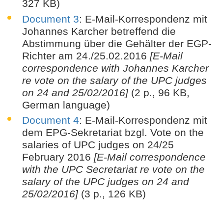
327 KB)
Document 3
: E-Mail-Korrespondenz mit
Johannes Karcher betreffend die
Abstimmung über die Gehälter der EGP-
Richter am 24./25.02.2016
[E-Mail
correspondence with Johannes Karcher
re vote on the salary of the UPC judges
on 24 and 25/02/2016]
(2 p., 96 KB,
German language)
Document 4
: E-Mail-Korrespondenz mit
dem EPG-Sekretariat bzgl. Vote on the
salaries of UPC judges on 24/25
February 2016
[E-Mail correspondence
with the UPC Secretariat re vote on the
salary of the UPC judges on 24 and
25/02/2016]
(3 p., 126 KB)