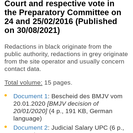
Court and respective vote in
the Preparatory Committee on
24 and 25/02/2016 (Published
on 30/08/2021)
Redactions in black originate from the
public authority, redactions in grey originate
from the site operator and usually concern
contact data.
Total volume:
15 pages.
Document 1
: Bescheid des BMJV vom
20.01.2020
[BMJV decision of
20/01/2020]
(4 p., 191 KB, German
language)
Document 2
: Judicial Salary UPC (6 p.,