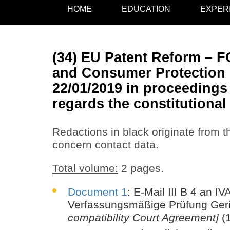
HOME
EDUCATION
EXPER
(34) EU Patent Reform – FO
and Consumer Protection i
22/01/2019 in proceedings 
regards the constitutiona
Redactions in black originate from th
concern contact data.
Total volume:
2 pages.
Document 1
: E-Mail III B 4 an 
Verfassungsmäßige Prüfung Ger
compatibility Court Agreement]
(1