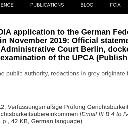
IENCE
PUBLICATIONS
BLOG
FOIA
IA application to the German Fede
n November 2019: Official stateme
Administrative Court Berlin, docke
l examination of the UPCA (Publish
e public authority, redactions in grey originate
IVA2; Verfassungsmäßige Prüfung Gerichtsbarke
ichtsbarkeitsübereinkommen
[Email III B 4 to 
 p., 42 KB, German language)