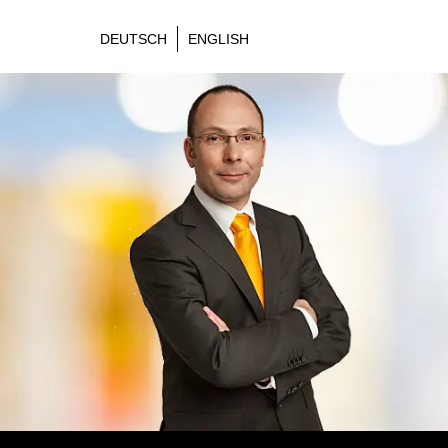
DEUTSCH
ENGLISH