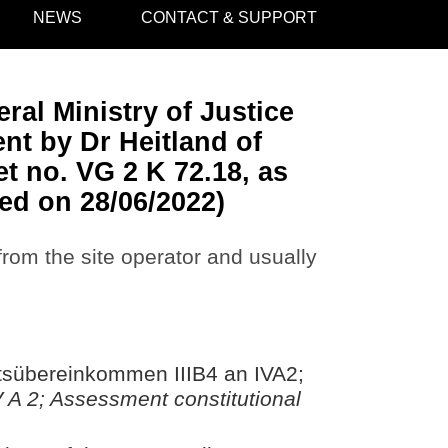
NEWS
CONTACT & SUPPORT
ral Ministry of Justice
nt by Dr Heitland of
t no. VG 2 K 72.18, as
ed on 28/06/2022)
 from the site operator and usually
itsübereinkommen IIIB4 an IVA2;
IV A 2; Assessment constitutional