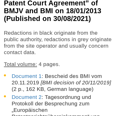
Patent Court Agreement” of
BMJV and BMI on 18/01/2013
(Published on 30/08/2021)
Redactions in black originate from the
public authority, redactions in grey originate
from the site operator and usually concern
contact data.
Total volume:
4 pages.
Document 1
: Bescheid des BMI vom
20.11.2019
[BMI decision of 20/11/2019]
(2 p., 162 KB, German language)
Document 2
: Tagesordnung und
Protokoll der Besprechung zum
„Europäischen