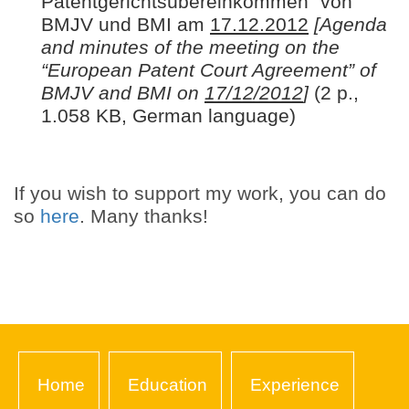
Patentgerichtsübereinkommen“ von
BMJV und BMI am
17.12.2012
[Agenda
and minutes of the meeting on the
“European Patent Court Agreement” of
BMJV and BMI on
17/12/2012
]
(2 p.,
1.058 KB, German language)
If you wish to support my work, you can do
so
here
. Many thanks!
Home
Education
Experience