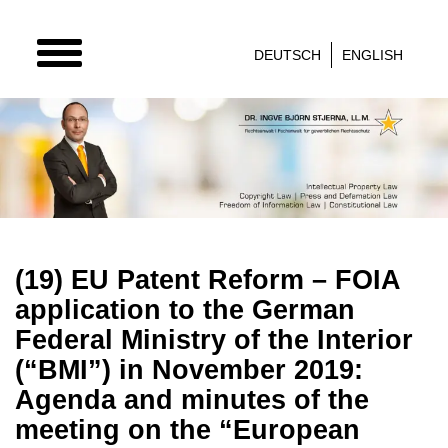
TOGGLE
DEUTSCH
ENGLISH
NAVIGATION
(19) EU Patent Reform – FOIA
application to the German
Federal Ministry of the Interior
(“BMI”) in November 2019:
Agenda and minutes of the
meeting on the “European