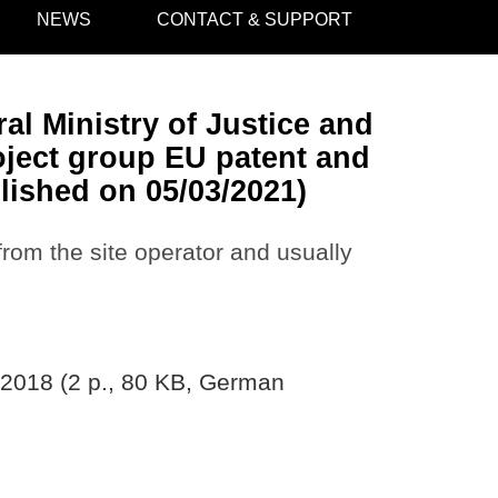
NEWS
CONTACT & SUPPORT
al Ministry of Justice and
oject group EU patent and
lished on 05/03/2021)
 from the site operator and usually
/2018 (2 p., 80 KB, German