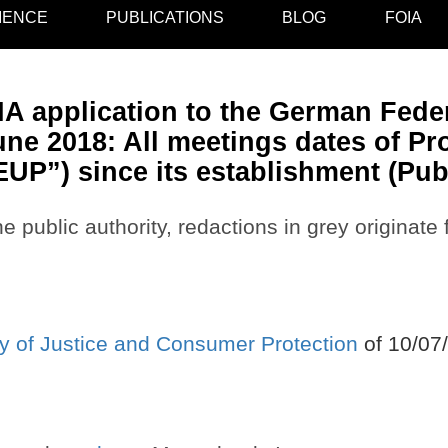
IENCE
PUBLICATIONS
BLOG
FOIA
A application to the German Feder
ne 2018: All meetings dates of Pr
EUP”) since its establishment (Pub
e public authority, redactions in grey originate
y of Justice and Consumer Protection
of 10/07