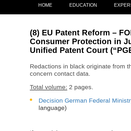
HOME
EDUCATION
EXPER
(8) EU Patent Reform – FOI
Consumer Protection in Ju
Unified Patent Court (“PG
Redactions in black originate from th
concern contact data.
Total volume:
2 pages.
Decision German Federal Ministr
language)