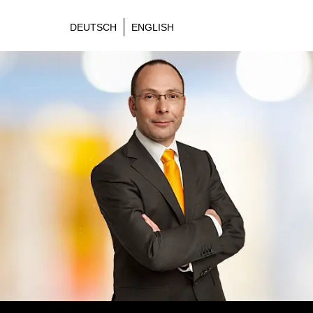
DEUTSCH
ENGLISH