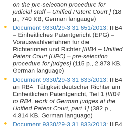
on the pre-selection procedure for
judicial staff – Unified Patent Court ]
(18
p., 740 KB, German langauge)
Document 9330/29-3 31 651/2013
: IIIB4
– Einheitliches Patentgericht (EPG) –
Vorauswahlverfahren für die
Richterinnen und Richter
[IIIB4 – Unified
Patent Court (UPC) – pre-selection
procedure for judges]
(115 p., 2.873 KB,
German language)
Document 9330/29-3 31 833/2013
: IIIB4
an RB4; Tätigkeit deutscher Richter am
Einheitlichen Patentgericht, Teil 1
[IIIB4
to RB4, work of German judges at the
Unified Patent Court, part 1]
(382 p.,
4.314 KB, German language)
Document 9330/29-3 31 833/2013
: IIIB4