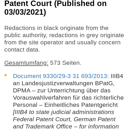
Patent Court (Published on
03/03/2021)
Redactions in black originate from the
public authority, redactions in grey originate
from the site operator and usually concern
contact data.
Gesamtumfang:
573 Seiten.
Document 9330/29-3 31 693/2013
: IIIB4
an Landesjustizverwaltungen BPatG,
DPMA – zur Unterrichtung über das
Vorauswahlverfahren für das richterliche
Personal – Einheitliches Patentgericht
[IIIB4 to state judicial administrations
Federal Patent Court, German Patent
and Trademark Office – for information