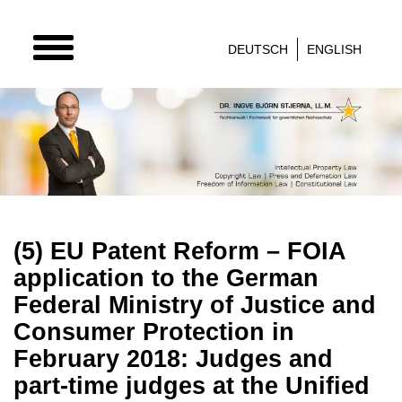
TOGGLE
DEUTSCH
ENGLISH
NAVIGATION
(5) EU Patent Reform – FOIA
application to the German
Federal Ministry of Justice and
Consumer Protection in
February 2018: Judges and
part-time judges at the Unified