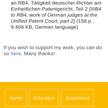
an RB4; Tätigkeit deutscher Richter am
Einheitlichen Patentgericht, Teil 2
[IIIB4
to RB4, work of German judges at the
Unified Patent Court, part 2]
(158 p.,
9.406 KB, German language)
If you wish to support my work, you can do
so
here
. Many thanks!
Home
Education
Experience