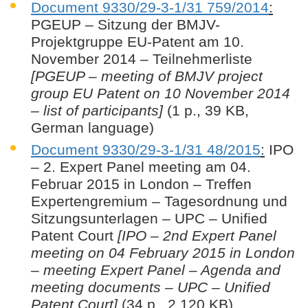
Document 9330/29-3-1/31 759/2014
:
PGEUP – Sitzung der BMJV-
Projektgruppe EU-Patent am 10.
November 2014 – Teilnehmerliste
[PGEUP – meeting of BMJV project
group EU Patent on 10 November 2014
– list of participants]
(1 p., 39 KB,
German language)
Document 9330/29-3-1/31 48/2015
:
IPO
– 2. Expert Panel meeting am 04.
Februar 2015 in London – Treffen
Expertengremium – Tagesordnung und
Sitzungsunterlagen – UPC – Unified
Patent Court
[IPO – 2nd Expert Panel
meeting on 04 February 2015 in London
– meeting Expert Panel – Agenda and
meeting documents – UPC – Unified
Patent Court]
(34 p., 2.120 KB)