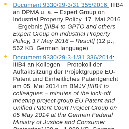
Document 9330/29-3/31 355/2016
:
IIIB4
an DPMA u. a. – Expert Group on
Industrial Property Policy, 17. Mai 2016
– Ergebnis
[IIIB4 to GPTO and others –
Expert Group on Industrial Property
Policy, 17 May 2016 – Result]
(12 p.,
562 KB, German language)
Document 9330/29-3-1/31 336/2014
:
IIIB4 an Kollegen – Protokoll der
Auftaktsitzung der Projektgruppe EU-
Patent und Einheitliches Patentgericht
am 05. Mai 2014 im BMJV
[IIIB4 to
colleagues – minutes of the kick-off
meeting project group EU Patent and
Unified Patent Court Project Group on
05 May 2014 at the German Federal
Ministry of Justice and Consumer