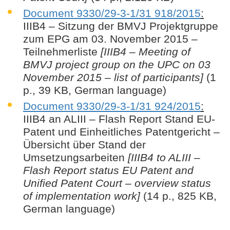
Document 9330/29-3-1/31 918/2015
:
IIIB4 – Sitzung der BMVJ Projektgruppe
zum EPG am 03. November 2015 –
Teilnehmerliste
[IIIB4 – Meeting of
BMVJ project group on the UPC on 03
November 2015 – list of participants]
(1
p., 39 KB, German language)
Document 9330/29-3-1/31 924/2015
:
IIIB4 an ALIII – Flash Report Stand EU-
Patent und Einheitliches Patentgericht –
Übersicht über Stand der
Umsetzungsarbeiten
[IIIB4 to ALIII –
Flash Report status EU Patent and
Unified Patent Court – overview status
of implementation work]
(14 p., 825 KB,
German language)