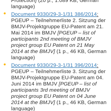
Protection]
(20 p., 1.089 KB, German
language)
Document 9330/29-3-1/31 386/2014
:
PGEUP – Teilnehmerliste 2. Sitzung der
BMJV-Projektgruppe EU-Patent am 21.
Mai 2014 im BMJV
[PGEUP – list of
participants 2nd meeting of BMJV
project group EU Patent on 21 May
2014 at the BMJV]
(1 p., 46 KB, German
language)
Document 9330/29-3-1/31 396/2014
:
PGEUP – Teilnehmerliste 3. Sitzung der
BMJV-Projektgruppe EU-Patent am 04.
Juni 2014 im BMJV
[PGEUP – list of
participants 3rd meeting of BMJV
project group EU Patent on 04 June
2014 at the BMJV]
(1 p., 46 KB, German
language)