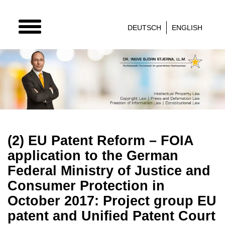
TOGGLE
DEUTSCH
ENGLISH
NAVIGATION
(2) EU Patent Reform – FOIA
application to the German
Federal Ministry of Justice and
Consumer Protection in
October 2017: Project group EU
patent and Unified Patent Court