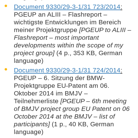
Document 9330/29-3-1/31 723/2014
:
PGEUP an ALIII – Flashreport –
wichtigste Entwicklungen im Bereich
meiner Projektgruppe
[PGEUP to ALIII –
Flashreport – most important
developments within the scope of my
project group]
(4 p., 353 KB, German
language)
Document 9330/29-3-1/31 724/2014
:
PGEUP – 6. Sitzung der BMW-
Projektgruppe EU-Patent am 06.
Oktober 2014 im BMJV –
Teilnehmerliste
[PGEUP – 6th meeting
of BMJV project group EU Patent on 06
October 2014 at the BMJV – list of
participants]
(1 p., 40 KB, German
language)