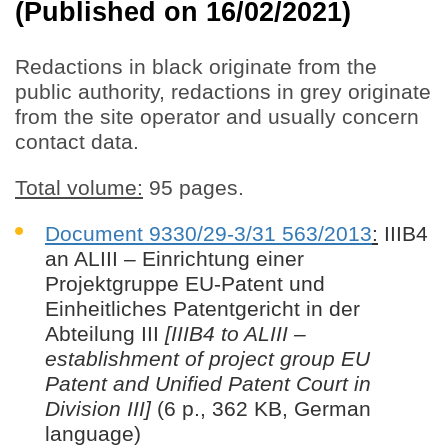
(Published on 16/02/2021)
Redactions in black originate from the
public authority, redactions in grey originate
from the site operator and usually concern
contact data.
Total volume:
95 pages.
Document 9330/29-3/31 563/2013
:
IIIB4
an ALIII – Einrichtung einer
Projektgruppe EU-Patent und
Einheitliches Patentgericht in der
Abteilung III
[IIIB4 to ALIII –
establishment of project group EU
Patent and Unified Patent Court in
Division III]
(6 p., 362 KB, German
language)