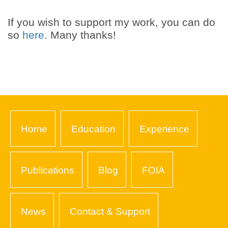
If you wish to support my work, you can do
so
here
. Many thanks!
Home
Education
Experience
Publications
Blog
FOIA
News
Contact & Support